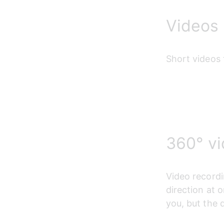
Videos
Short videos 
360° v
Video recordi
direction at o
you, but the 