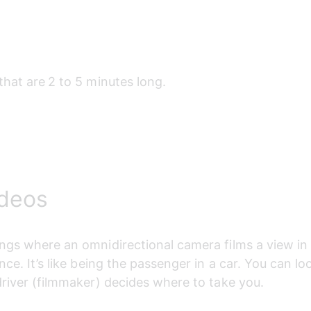
that are
2 to 5 minutes long.
ideos
ngs where an omnidirectional camera films a view in
nce. It’s like being the passenger in a car. You can lo
driver (filmmaker) decides where to take you.