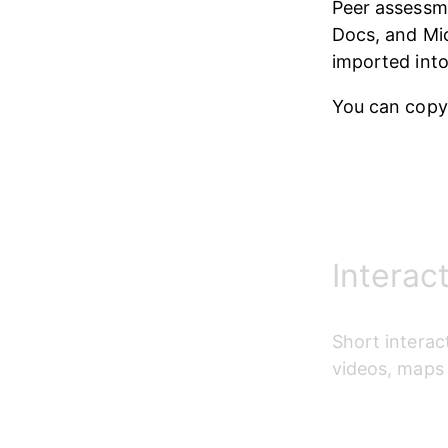
Peer assessm
Docs, and Mic
imported int
You can copy
Interac
S
hort interac
videos, maps 