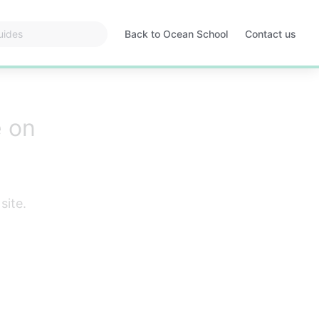
Back to Ocean School
Contact us
Opens
in
a
new
tab
e on
site.