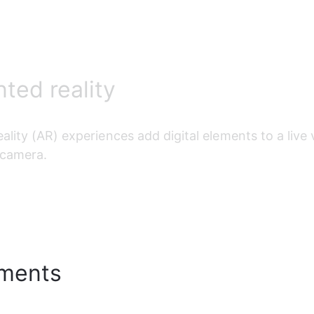
ed reality
ality (AR)
 experiences add digital elements to a live
 camera.
ments