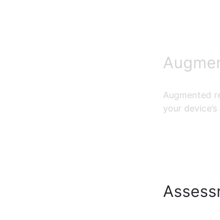
Augment
Augmented re
your device’s
Assess