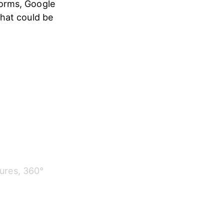
orms, Google 
hat could be 
ures, 360° 