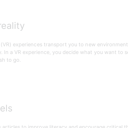
reality
ty (VR) experiences transport you to new environments
. 
In a VR experience, you decide what you want to s
sh to go.
els
articles to improve literacy and encourage critical t