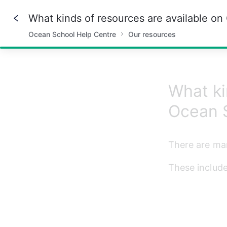
What kinds of resources are available o
Ocean School Help Centre
Our resources
57%
What ki
Ocean 
There are man
These include