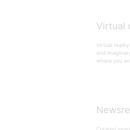
Virtual 
Virtual reali
and imaginary
where you wi
Newsre
Curated news 