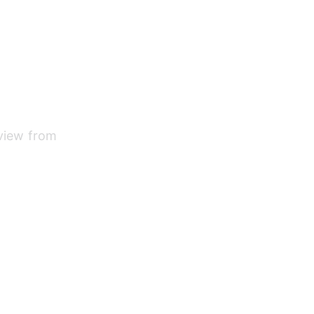
 view from 