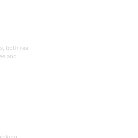
, both real 
ee and 
hinking.