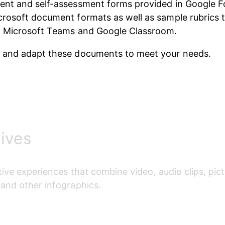
ent and self-assessment forms provided in Google F
rosoft document formats as well as sample rubrics t
o Microsoft Teams and Google Classroom. 
 and adapt these documents to meet your needs.
tives
tive experiences that combine video, audio clips, pict
and other infographics.