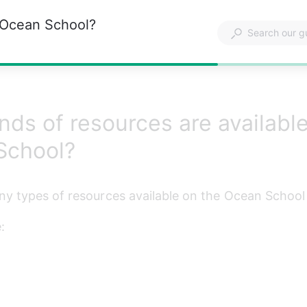
n Ocean School?
nds of resources are availabl
School?
y types of resources available on the Ocean School 
: