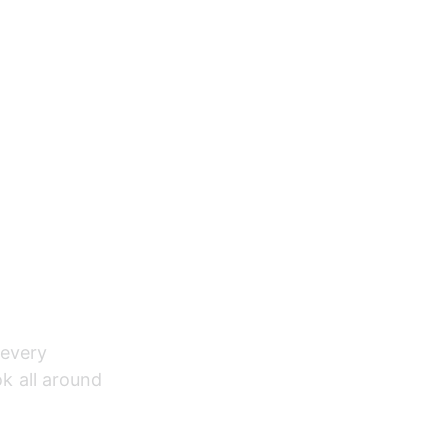
 every 
ok all around 