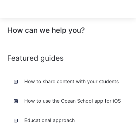
How can we help you?
Featured guides
How to share content with your students
How to use the Ocean School app for iOS
Educational approach