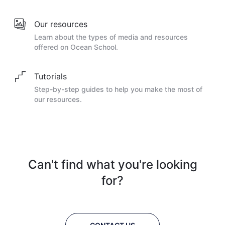
Our resources
Learn about the types of media and resources
offered on Ocean School.
Tutorials
Step-by-step guides to help you make the most of
our resources.
Can't find what you're looking
for?