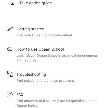
Take action guide
Getting started
Plan your Ocean School adventure!
How to use Ocean School
Learn about Ocean School’s technical requirements
and features.
Troubleshooting
Find solutions for common problems.
FAQ
Find answers to frequently asked questions about
Ocean School.