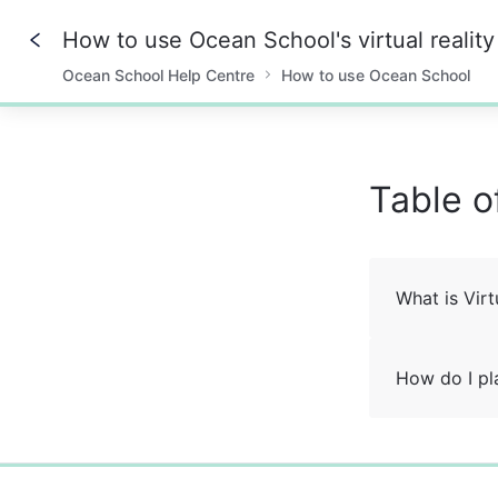
How to use Ocean School's virtual realit
Ocean School Help Centre
How to use Ocean School
0%
Table o
What is Virt
How do I pl
0%