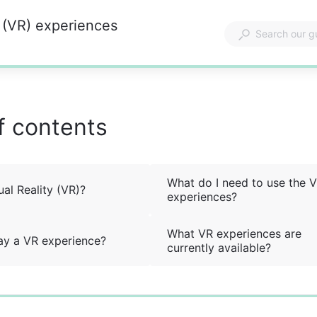
y (VR) experiences
f contents
What do I need to use the 
ual Reality (VR)?
experiences?
What VR experiences are
ay a VR experience?
currently available?