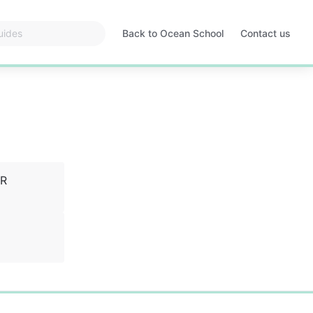
Back to Ocean School
Contact us
Opens
in
a
new
tab
VR